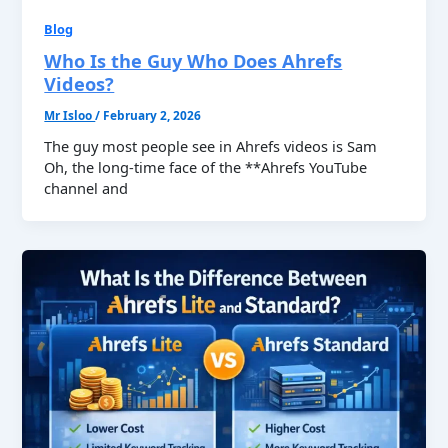
Blog
Who Is the Guy Who Does Ahrefs
Videos?
Mr Isloo
/
February 2, 2026
The guy most people see in Ahrefs videos is Sam
Oh, the long-time face of the **Ahrefs YouTube
channel and