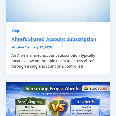
Blog
Ahrefs Shared Account Subscription
Mr Isloo
/
January 27, 2026
An Ahrefs shared account subscription typically
means allowing multiple users to access Ahrefs
through a single account or a controlled