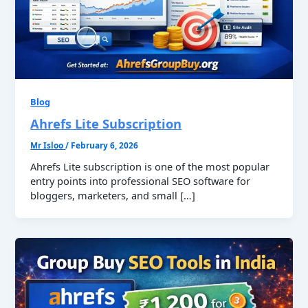
Blog
Ahrefs Lite Subscription
Mr Isloo
/
February 6, 2026
Ahrefs Lite subscription is one of the most popular
entry points into professional SEO software for
bloggers, marketers, and small […]