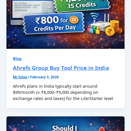
Blog
Ahrefs Group Buy Tool Price in India
Mr Isloo
/
February 5, 2026
Ahrefs plans in India typically start around
$99/month (≈ ₹8,000–₹9,000 depending on
exchange rates and taxes) for the Lite/Starter level