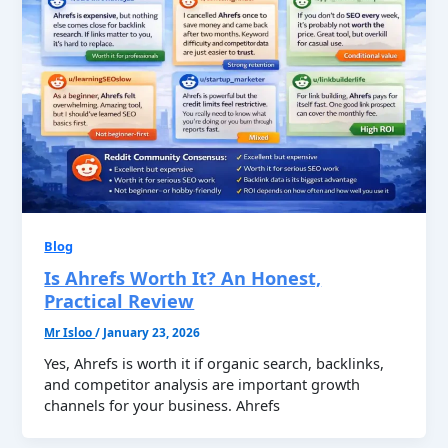
Blog
Is Ahrefs Worth It? An Honest,
Practical Review
Mr Isloo
/
January 23, 2026
Yes, Ahrefs is worth it if organic search, backlinks,
and competitor analysis are important growth
channels for your business. Ahrefs