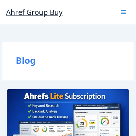
Skip
to
Ahref Group Buy
content
Blog