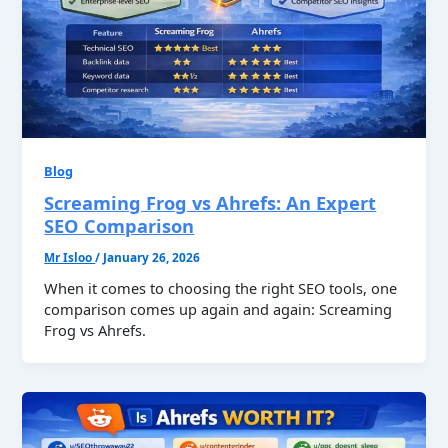
Blog
Screaming Frog vs Ahrefs: An Expert
SEO Comparison
Mr Isloo
/
January 26, 2026
When it comes to choosing the right SEO tools, one
comparison comes up again and again: Screaming
Frog vs Ahrefs.