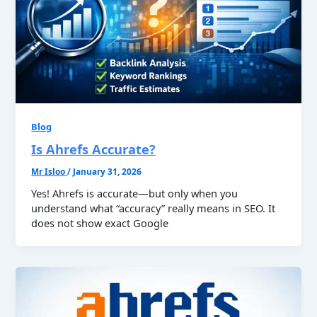
Blog
Is Ahrefs Accurate?
Mr Isloo
/
January 31, 2026
Yes! Ahrefs is accurate—but only when you
understand what “accuracy” really means in SEO. It
does not show exact Google