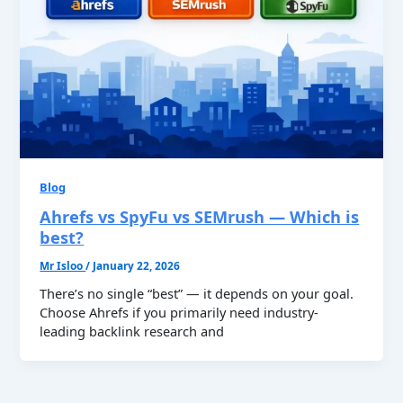
Blog
Ahrefs vs SpyFu vs SEMrush — Which is
best?
Mr Isloo
/
January 22, 2026
There’s no single “best” — it depends on your goal.
Choose Ahrefs if you primarily need industry-
leading backlink research and