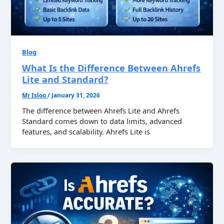
Blog
What Is the Difference Between Ahrefs
Lite and Standard?
Mr Isloo
/
January 31, 2026
The difference between Ahrefs Lite and Ahrefs
Standard comes down to data limits, advanced
features, and scalability. Ahrefs Lite is