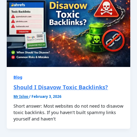
Blog
Should I Disavow Toxic Backlinks?
Mr Isloo
/
February 3, 2026
Short answer: Most websites do not need to disavow
toxic backlinks. If you haven’t built spammy links
yourself and haven’t